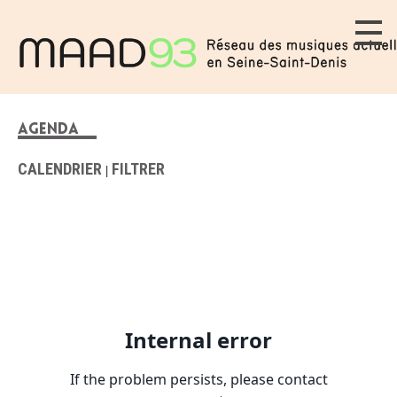
AGENDA
CALENDRIER
FILTRER
|