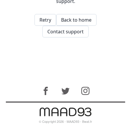
© Copyright 2026 - MAAD93 -
Bwat.fr